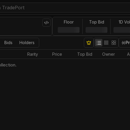
Floor
Top Bid
1D Vo
Bids
Holders
Pr
Rarity
Price
Top Bid
Owner
A
llection.