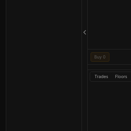
Buy 0
Trades
Floors