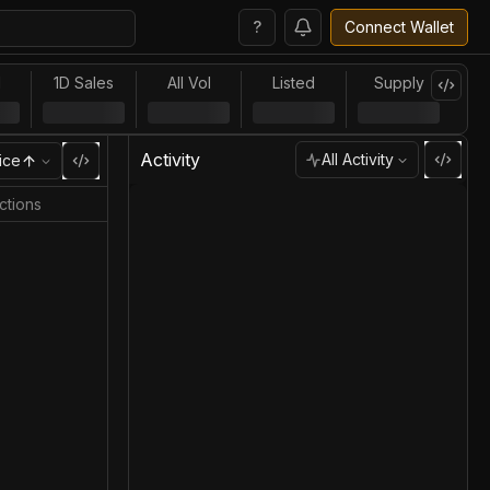
?
Connect Wallet
l
1D Sales
All Vol
Listed
Supply
Activity
All Activity
ice
ctions