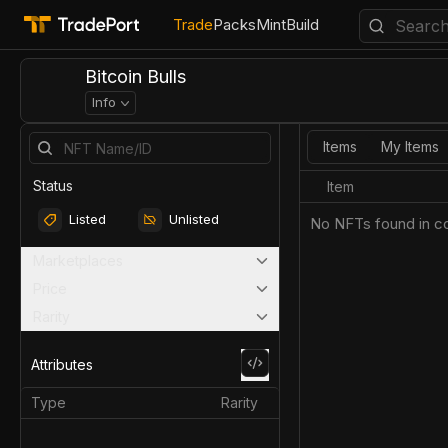
Trade
Packs
Mint
Build
Bitcoin Bulls
Info
Items
My Items
Status
Item
Listed
Unlisted
No NFTs found in co
Marketplaces
Price
Rarity
Attributes
Type
Rarity