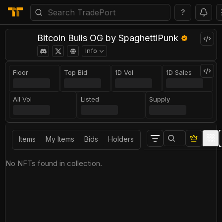
?
Bitcoin Bulls OG by SpaghettiPunk
Info
Floor
Top Bid
1D Vol
1D Sales
All Vol
Listed
Supply
Items
My Items
Bids
Holders
No NFTs found in collection.