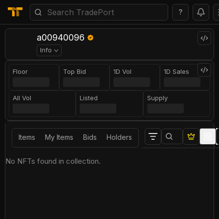
?
a00940096
Info
Floor
Top Bid
1D Vol
1D Sales
All Vol
Listed
Supply
Items
My Items
Bids
Holders
No NFTs found in collection.