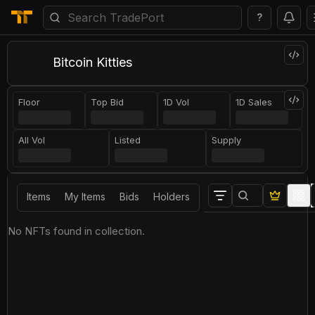
?
Bitcoin Kitties
Floor
Top Bid
1D Vol
1D Sales
All Vol
Listed
Supply
Items
My Items
Bids
Holders
No NFTs found in collection.