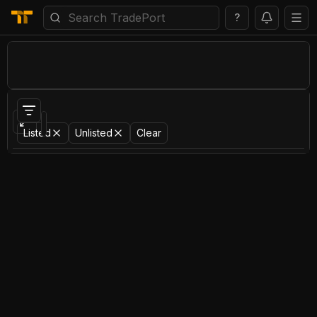
?
Portfolio
Items
Bids
Activity
Listed
Unlisted
Clear