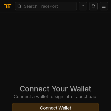
?
Connect Your Wallet
Connect a wallet to sign into Launchpad.
Connect Wallet