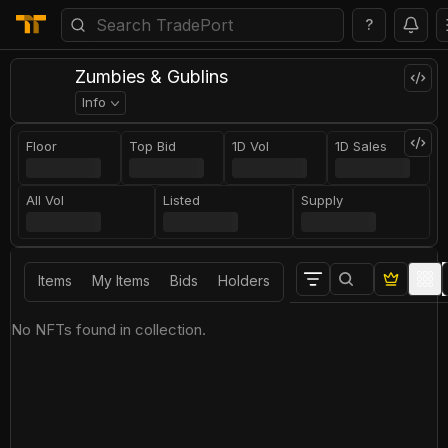
?
Zumbies & Gublins
Info
Floor
Top Bid
1D Vol
1D Sales
All Vol
Listed
Supply
Items
My Items
Bids
Holders
No NFTs found in collection.