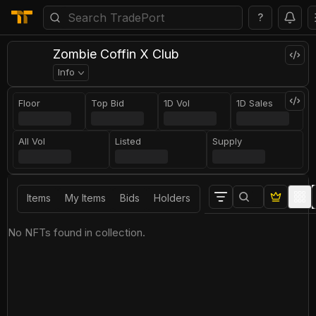
?
Zombie Coffin X Club
Info
Floor
Top Bid
1D Vol
1D Sales
All Vol
Listed
Supply
Items
My Items
Bids
Holders
No NFTs found in collection.