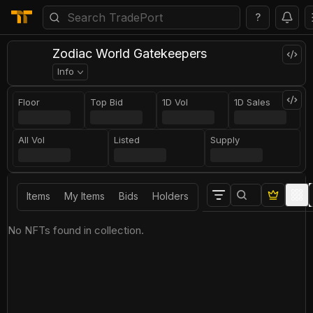
?
Zodiac World Gatekeepers
Info
Floor
Top Bid
1D Vol
1D Sales
All Vol
Listed
Supply
Items
My Items
Bids
Holders
No NFTs found in collection.