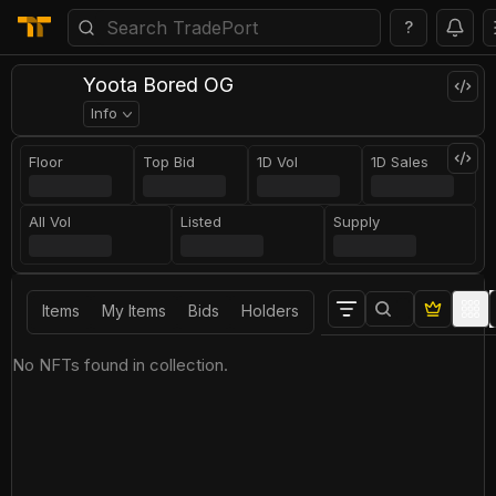
?
Yoota Bored OG
Info
Floor
Top Bid
1D Vol
1D Sales
All Vol
Listed
Supply
Items
My Items
Bids
Holders
No NFTs found in collection.