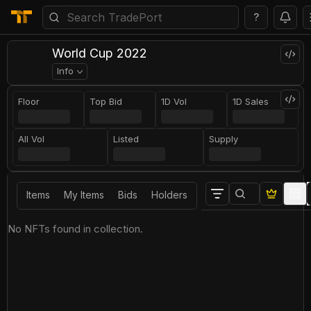
?
World Cup 2022
Info
Floor
Top Bid
1D Vol
1D Sales
All Vol
Listed
Supply
Items
My Items
Bids
Holders
No NFTs found in collection.