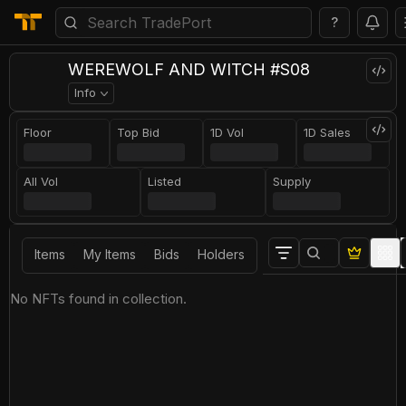
?
WEREWOLF AND WITCH #S08
Info
Floor
Top Bid
1D Vol
1D Sales
All Vol
Listed
Supply
Items
My Items
Bids
Holders
No NFTs found in collection.