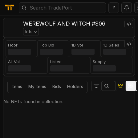
?
WEREWOLF AND WITCH #S06
Info
Floor
Top Bid
1D Vol
1D Sales
All Vol
Listed
Supply
Items
My Items
Bids
Holders
No NFTs found in collection.