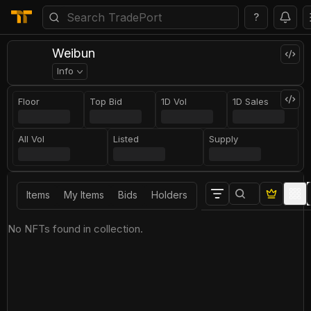
?
Weibun
Info
Floor
Top Bid
1D Vol
1D Sales
All Vol
Listed
Supply
Items
My Items
Bids
Holders
No NFTs found in collection.