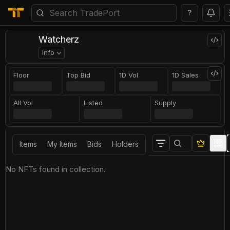
?
Watcherz
Info
Floor
Top Bid
1D Vol
1D Sales
All Vol
Listed
Supply
Items
My Items
Bids
Holders
No NFTs found in collection.