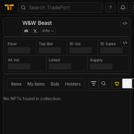
?
W&W Beast
Info
Floor
Top Bid
1D Vol
1D Sales
All Vol
Listed
Supply
Items
My Items
Bids
Holders
No NFTs found in collection.