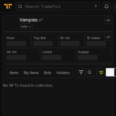
?
Vampies ✅
Info
Floor
Top Bid
1D Vol
1D Sales
All Vol
Listed
Supply
Items
My Items
Bids
Holders
No NFTs found in collection.