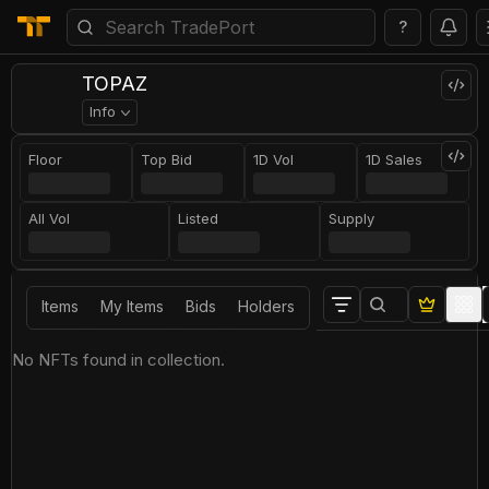
?
TOPAZ
Info
Floor
Top Bid
1D Vol
1D Sales
All Vol
Listed
Supply
Items
My Items
Bids
Holders
No NFTs found in collection.