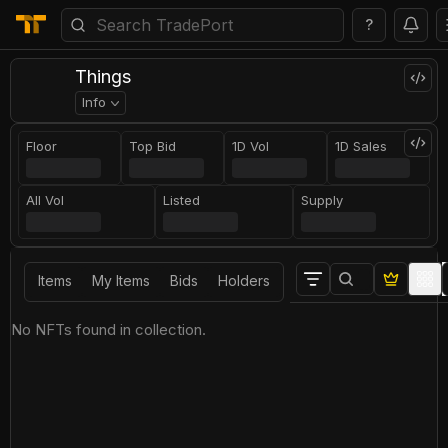
?
Things
Info
Floor
Top Bid
1D Vol
1D Sales
All Vol
Listed
Supply
Items
My Items
Bids
Holders
No NFTs found in collection.