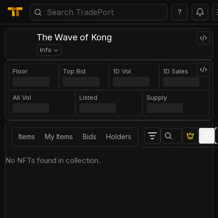
?
The Wave of Kong
Info
Floor
Top Bid
1D Vol
1D Sales
All Vol
Listed
Supply
Items
My Items
Bids
Holders
No NFTs found in collection.