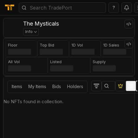
?
The Mysticals
Info
Floor
Top Bid
1D Vol
1D Sales
All Vol
Listed
Supply
Items
My Items
Bids
Holders
No NFTs found in collection.