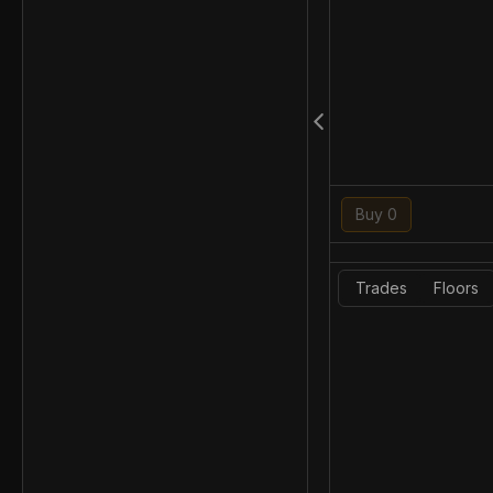
Buy 0
Trades
Floors