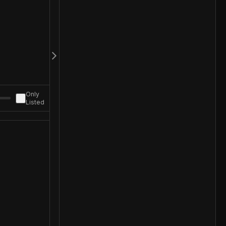
Only
Listed