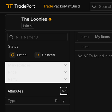
Trade
Packs
Mint
Build
The Loonies
Info
Items
My Items
Status
Item
Listed
Unlisted
No NFTs found in co
Marketplaces
Price
Rarity
Attributes
Type
Rarity