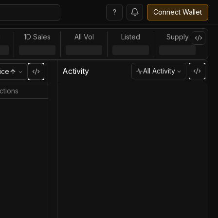
?
Connect Wallet
l
1D Sales
All Vol
Listed
Supply
Activity
All Activity
ice
ctions