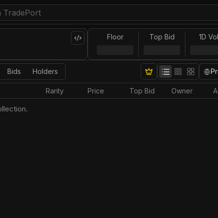
Floor
Top Bid
1D Vo
Bids
Holders
Pr
Rarity
Price
Top Bid
Owner
A
llection.