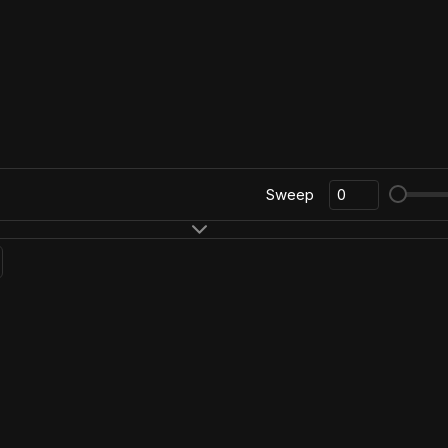
Sweep