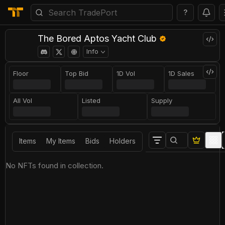
?
The Bored Aptos Yacht Club
Info
Floor
Top Bid
1D Vol
1D Sales
All Vol
Listed
Supply
Items
My Items
Bids
Holders
No NFTs found in collection.