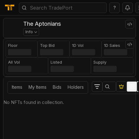
?
The Aptonians
Info
Floor
Top Bid
1D Vol
1D Sales
All Vol
Listed
Supply
Items
My Items
Bids
Holders
No NFTs found in collection.