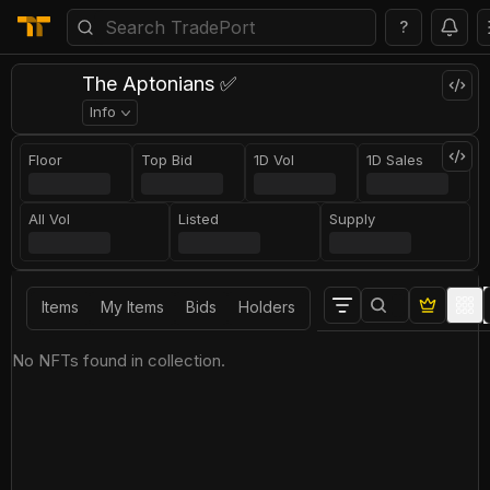
?
The Aptonians ✅
Info
Floor
Top Bid
1D Vol
1D Sales
All Vol
Listed
Supply
Items
My Items
Bids
Holders
No NFTs found in collection.