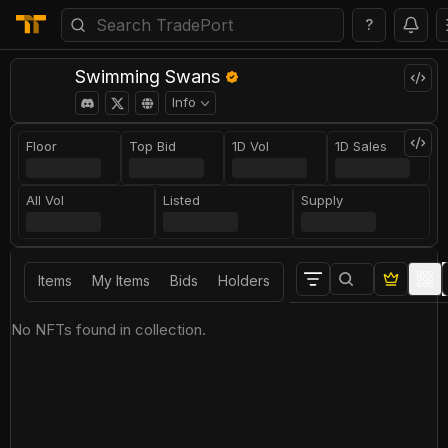
?
Swimming Swans
Info
Floor
Top Bid
1D Vol
1D Sales
All Vol
Listed
Supply
Items
My Items
Bids
Holders
No NFTs found in collection.