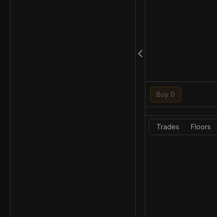
Buy 0
Trades
Floors