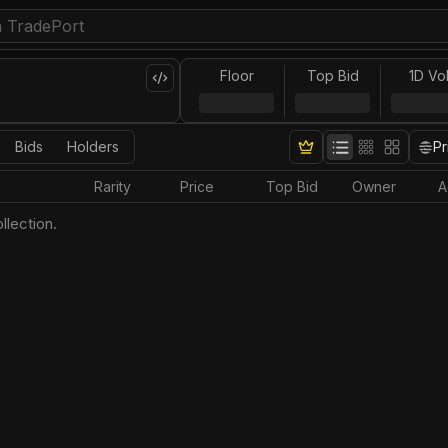
Floor
Top Bid
1D Vo
Bids
Holders
Pr
Rarity
Price
Top Bid
Owner
A
llection.