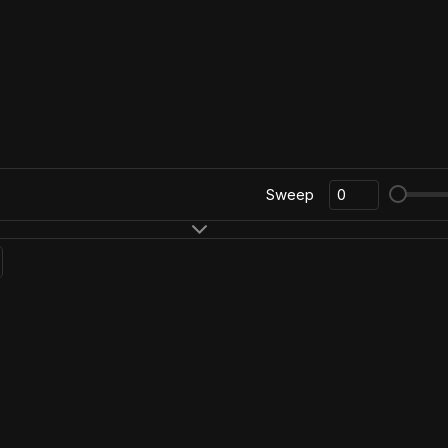
Sweep