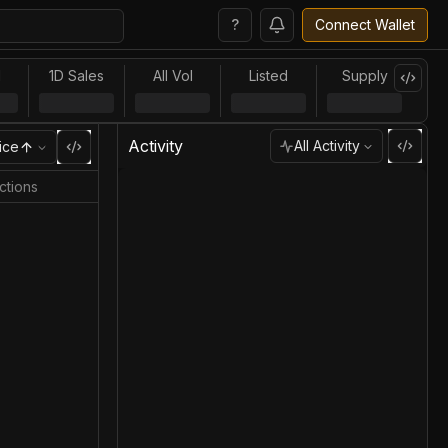
?
Connect Wallet
l
1D Sales
All Vol
Listed
Supply
Activity
All Activity
ice
ctions