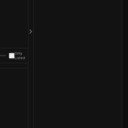
Only
Listed