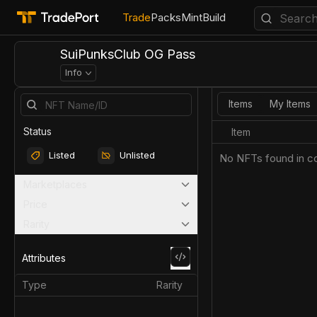
Trade
Packs
Mint
Build
SuiPunksClub OG Pass
Info
Items
My Items
Status
Item
Listed
Unlisted
No NFTs found in co
Marketplaces
Price
Rarity
Attributes
Type
Rarity