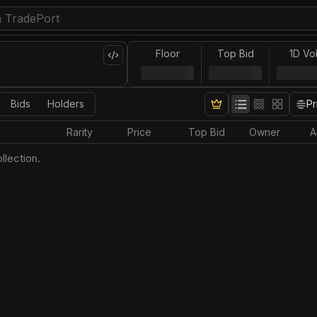
Floor
Top Bid
1D Vo
Bids
Holders
Pr
Rarity
Price
Top Bid
Owner
A
llection.