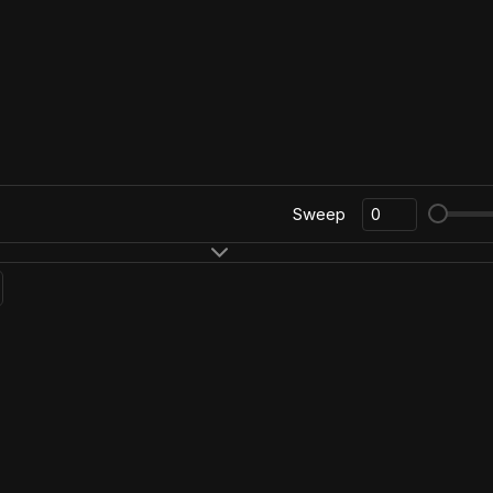
Sweep