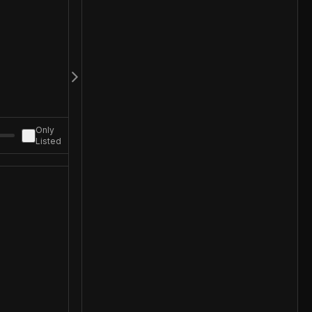
Only
Listed