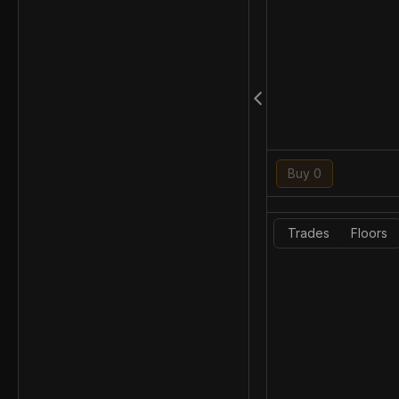
Buy 0
Trades
Floors