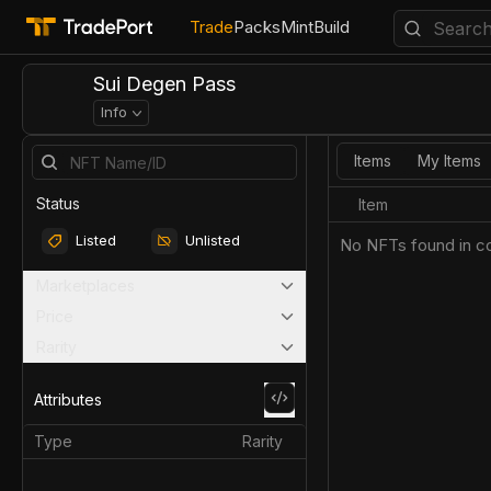
Trade
Packs
Mint
Build
Sui Degen Pass
Info
Items
My Items
Status
Item
Listed
Unlisted
No NFTs found in co
Marketplaces
Price
Rarity
Attributes
Type
Rarity