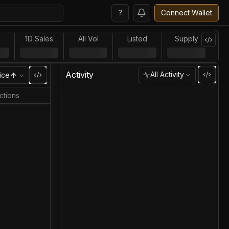
?
Connect Wallet
l
1D Sales
All Vol
Listed
Supply
Activity
All Activity
ice
ctions