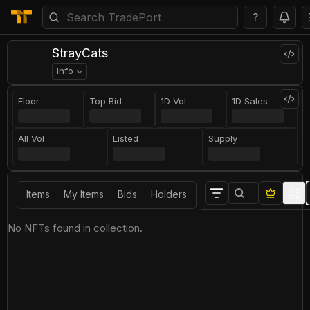
?
StrayCats
Info
Floor
Top Bid
1D Vol
1D Sales
All Vol
Listed
Supply
Items
My Items
Bids
Holders
No NFTs found in collection.