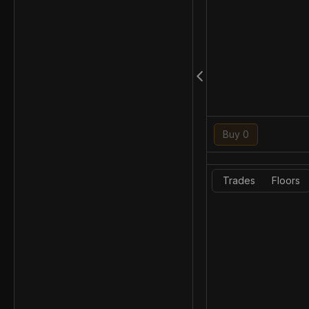
Buy 0
Trades
Floors