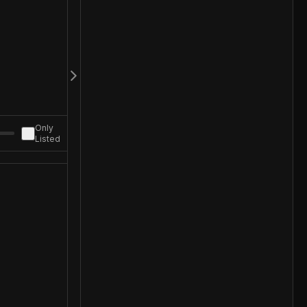
Only
Listed