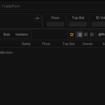
Floor
Top Bid
1D Vo
Bids
Holders
Pr
Rarity
Price
Top Bid
Owner
A
llection.