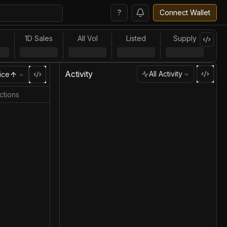
?
Connect Wallet
l
1D Sales
All Vol
Listed
Supply
Activity
All Activity
ice
ctions