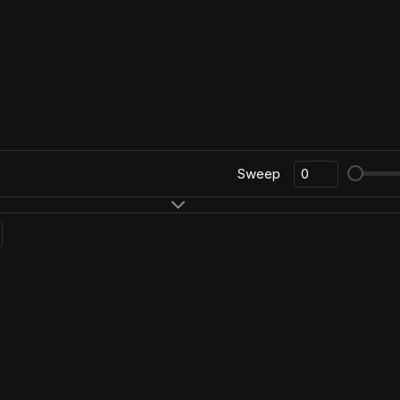
Sweep