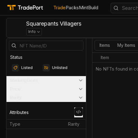
Trade
Packs
Mint
Build
Squarepants Villagers
Info
Items
My Items
Status
Item
Listed
Unlisted
No NFTs found in co
Marketplaces
Price
Rarity
Attributes
Type
Rarity