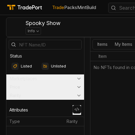
Trade
Packs
Mint
Build
Spooky Show
Info
Items
My Items
Status
Item
Listed
Unlisted
No NFTs found in co
Marketplaces
Price
Rarity
Attributes
Type
Rarity