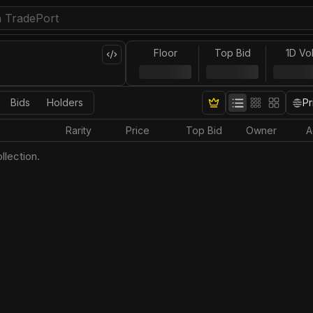
Floor
Top Bid
1D Vo
Bids
Holders
Pr
Rarity
Price
Top Bid
Owner
A
llection.