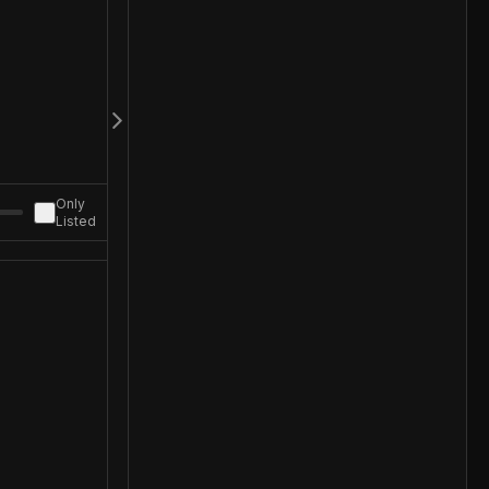
Only
Listed