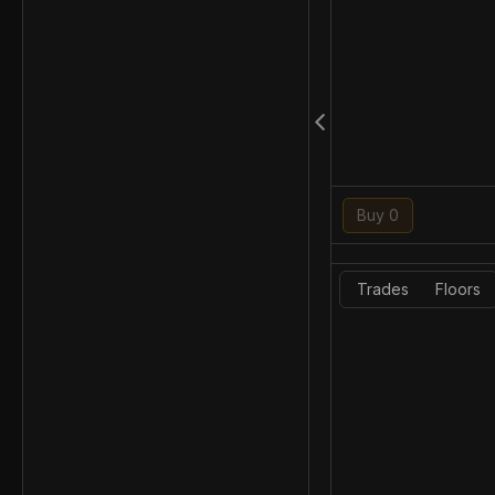
Buy 0
Trades
Floors