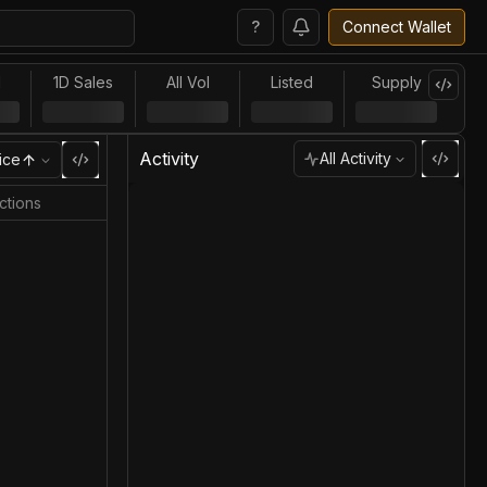
?
Connect Wallet
l
1D Sales
All Vol
Listed
Supply
Activity
All Activity
ice
ctions