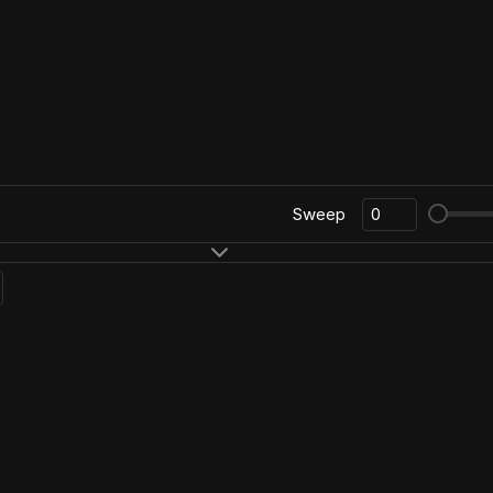
Sweep