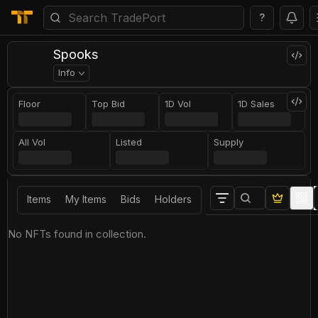
?
Spooks
Info
Floor
Top Bid
1D Vol
1D Sales
All Vol
Listed
Supply
Items
My Items
Bids
Holders
No NFTs found in collection.