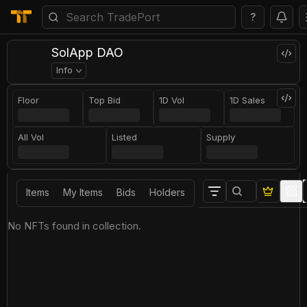
?
SolApp DAO
Info
Floor
Top Bid
1D Vol
1D Sales
All Vol
Listed
Supply
Items
My Items
Bids
Holders
No NFTs found in collection.