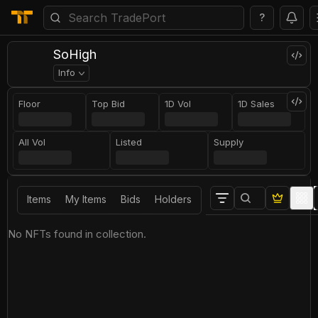
?
SoHigh
Info
Floor
Top Bid
1D Vol
1D Sales
All Vol
Listed
Supply
Items
My Items
Bids
Holders
No NFTs found in collection.