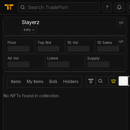
?
Slayerz
Info
Floor
Top Bid
1D Vol
1D Sales
All Vol
Listed
Supply
Items
My Items
Bids
Holders
No NFTs found in collection.