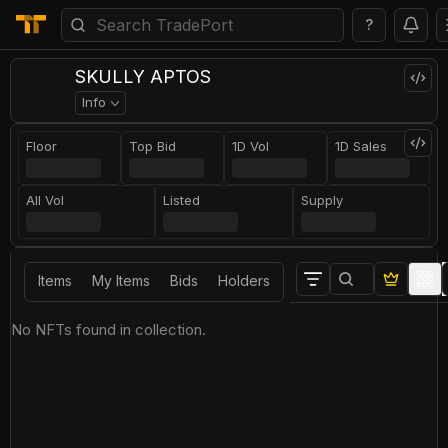
?
SKULLY APTOS
Info
Floor
Top Bid
1D Vol
1D Sales
All Vol
Listed
Supply
Items
My Items
Bids
Holders
No NFTs found in collection.