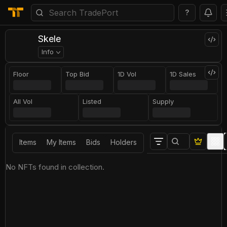
?
Skele
Info
Floor
Top Bid
1D Vol
1D Sales
All Vol
Listed
Supply
Items
My Items
Bids
Holders
No NFTs found in collection.