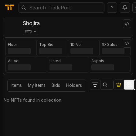
?
Shojira
Info
Floor
Top Bid
1D Vol
1D Sales
All Vol
Listed
Supply
Items
My Items
Bids
Holders
No NFTs found in collection.