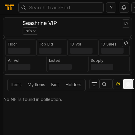
?
Seashrine VIP
Info
Floor
Top Bid
1D Vol
1D Sales
All Vol
Listed
Supply
Items
My Items
Bids
Holders
No NFTs found in collection.