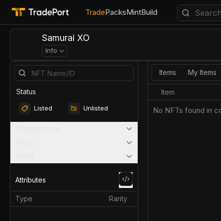
Trade
Packs
Mint
Build
Samurai XO
Info
Items
My Items
Status
Item
Listed
Unlisted
No NFTs found in co
Marketplaces
Price
Rarity
Attributes
Type
Rarity