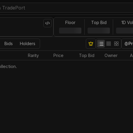
Floor
Top Bid
1D Vo
Bids
Holders
Pr
Rarity
Price
Top Bid
Owner
A
llection.