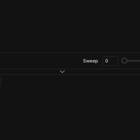
Sweep