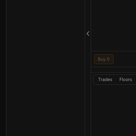
Buy 0
Trades
Floors