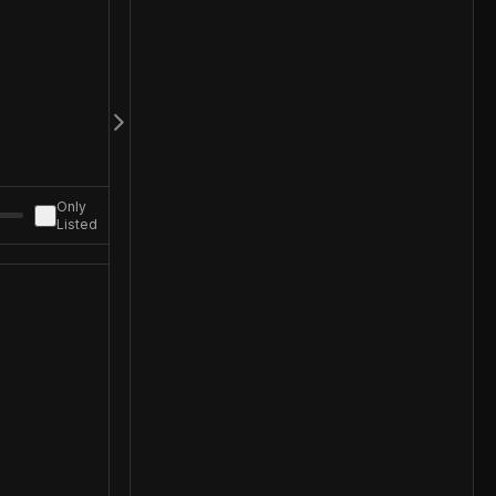
Only
Listed