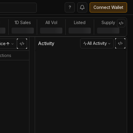
?
Connect Wallet
l
1D Sales
All Vol
Listed
Supply
Activity
All Activity
ice
ctions