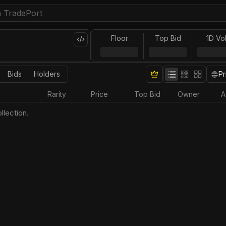
Floor
Top Bid
1D Vo
Bids
Holders
Pr
Rarity
Price
Top Bid
Owner
A
llection.