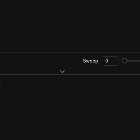
Sweep