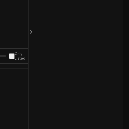
Only
Listed