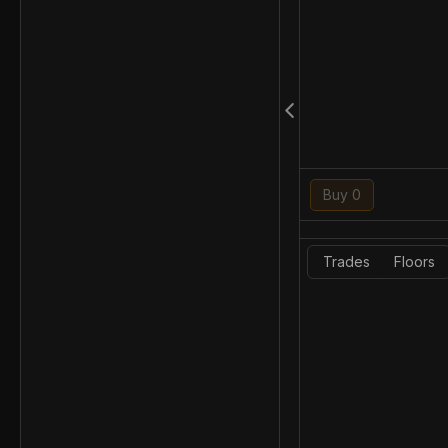
Buy 0
Trades
Floors