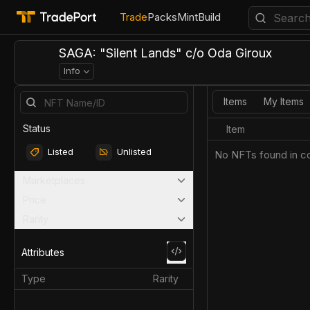
Trade
Packs
Mint
Build
SAGA: "Silent Lands" c/o Oda Giroux
Info
Items
My Items
Status
Item
Listed
Unlisted
No NFTs found in co
Marketplaces
Price
Rarity
Attributes
Type
Rarity