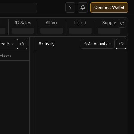
?
Connect Wallet
l
1D Sales
All Vol
Listed
Supply
Activity
All Activity
ice
ctions