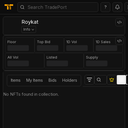
?
Roykat
Info
Floor
Top Bid
1D Vol
1D Sales
All Vol
Listed
Supply
Items
My Items
Bids
Holders
No NFTs found in collection.