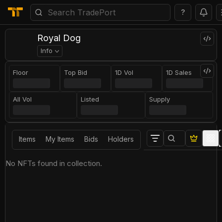
?
Royal Dog
Info
Floor
Top Bid
1D Vol
1D Sales
All Vol
Listed
Supply
Items
My Items
Bids
Holders
No NFTs found in collection.