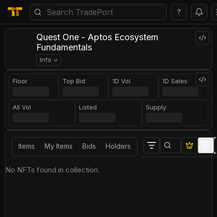
?
Quest One - Aptos Ecosystem
Fundamentals
Info
Floor
Top Bid
1D Vol
1D Sales
All Vol
Listed
Supply
Items
My Items
Bids
Holders
No NFTs found in collection.