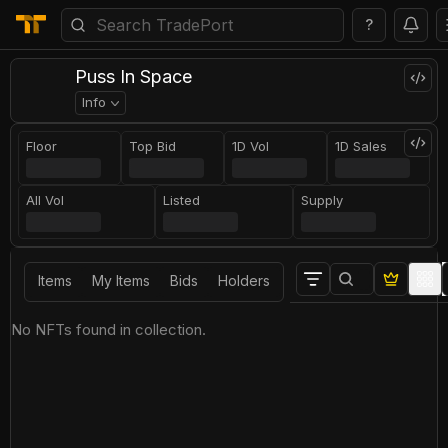
?
Puss In Space
Info
Floor
Top Bid
1D Vol
1D Sales
All Vol
Listed
Supply
Items
My Items
Bids
Holders
No NFTs found in collection.