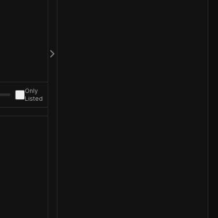
Only
Listed