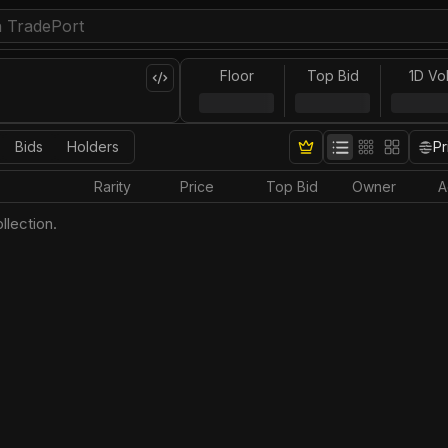
Floor
Top Bid
1D Vo
Bids
Holders
Pr
Rarity
Price
Top Bid
Owner
A
llection.