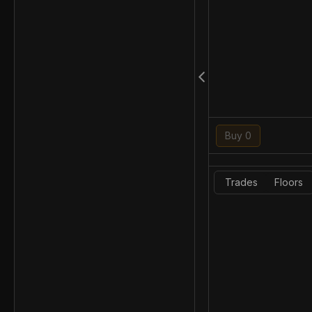
Buy 0
Trades
Floors