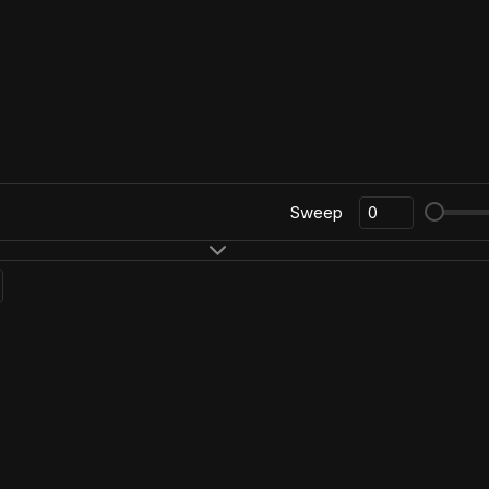
Sweep