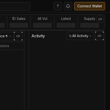
?
Connect Wallet
l
1D Sales
All Vol
Listed
Supply
Activity
All Activity
ice
ctions