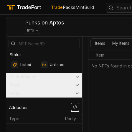
Trade
Packs
Mint
Build
Punks on Aptos
Info
Items
My Items
Status
Item
Listed
Unlisted
No NFTs found in co
Marketplaces
Price
Rarity
Attributes
Type
Rarity