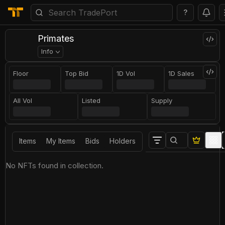
?
Primates
Info
Floor
Top Bid
1D Vol
1D Sales
All Vol
Listed
Supply
Items
My Items
Bids
Holders
No NFTs found in collection.