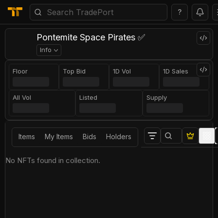
?
Pontemite Space Pirates ✅
Info
Floor
Top Bid
1D Vol
1D Sales
All Vol
Listed
Supply
Items
My Items
Bids
Holders
No NFTs found in collection.