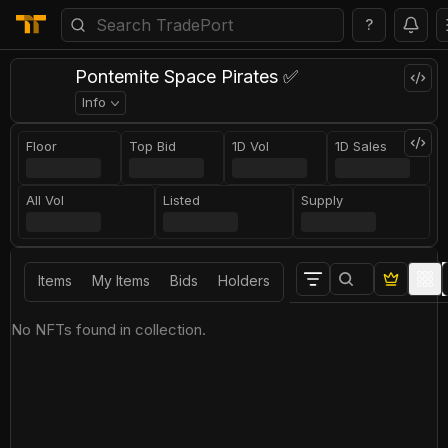
?
Pontemite Space Pirates ✅
Info
Floor
Top Bid
1D Vol
1D Sales
All Vol
Listed
Supply
Items
My Items
Bids
Holders
No NFTs found in collection.