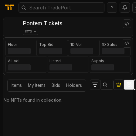
?
Pontem Tickets
Info
Floor
Top Bid
1D Vol
1D Sales
All Vol
Listed
Supply
Items
My Items
Bids
Holders
No NFTs found in collection.